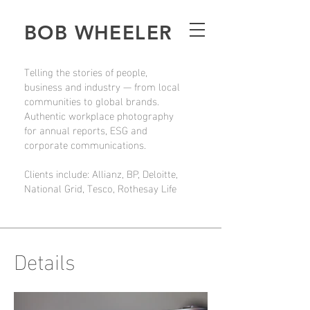
BOB WHEELER
Telling the stories of people,
business and industry — from local
communities to global brands.
Authentic workplace photography
for annual reports, ESG and
corporate communications.
Clients include: Allianz, BP, Deloitte,
National Grid, Tesco, Rothesay Life
Details