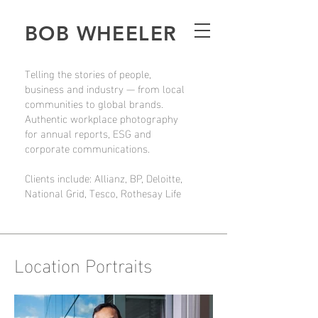
BOB WHEELER
Telling the stories of people,
business and industry — from local
communities to global brands.
Authentic workplace photography
for annual reports, ESG and
corporate communications.
Clients include: Allianz, BP, Deloitte,
National Grid, Tesco, Rothesay Life
Location Portraits