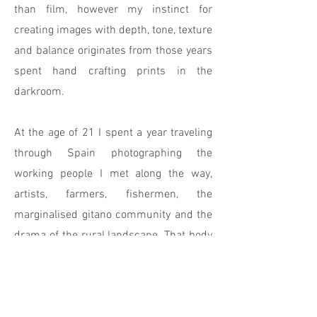
than film, however my instinct for
creating images with depth, tone, texture
and balance originates from those years
spent hand crafting prints in the
darkroom.
At the age of 21 I spent a year traveling
through Spain photographing the
working people I met along the way,
artists, farmers, fishermen, the
marginalised gitano community and the
drama of the rural landscape. That body
of work led to editorial commissions
from magazines such as Harpers &
Queen, Campaign and Management