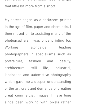
that little bit more from a shoot.
My career began as a darkroom printer
in the age of film, paper and chemicals. I
then moved on to assisting many of the
photographers I was once printing for.
Working alongside leading
photographers in specialisms such as
portraiture, fashion and beauty,
architecture, still life, industrial,
landscape and automotive photography
which gave me a deeper understanding
of the art, craft and demands of creating
great commercial images. I have long
since been working with pixels rather