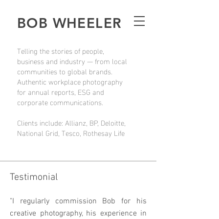
BOB WHEELER
Telling the stories of people,
business and industry — from local
communities to global brands.
Authentic workplace photography
for annual reports, ESG and
corporate communications.
Clients include: Allianz, BP, Deloitte,
National Grid, Tesco, Rothesay Life
Testimonial
"I regularly commission Bob for his
creative photography, his experience in