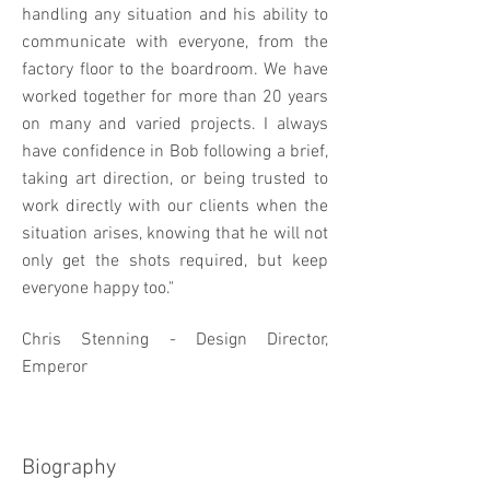
handling any situation and his ability to
communicate with everyone, from the
factory floor to the boardroom. We have
worked together for more than 20 years
on many and varied projects. I always
have confidence in Bob following a brief,
taking art direction, or being trusted to
work directly with our clients when the
situation arises, knowing that he will not
only get the shots required, but keep
everyone happy too."
Chris Stenning - Design Director,
Emperor
Biography