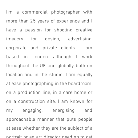
I'm a commercial photographer with
more than 25 years of experience and I
have a passion for shooting creative
imagery for design, advertising,
corporate and private clients. I am
based in London although I work
throughout the UK and globally, both on
location and in the studio. I am equally
at ease photographing in the boardroom,
on a production line, in a care home or
on a construction site. I am known for
my engaging, energising and
approachable manner that puts people
at ease whether they are the subject of a
portrait or an art director needing to get