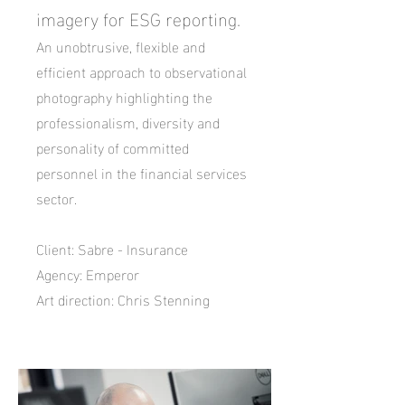
imagery for ESG reporting.
An unobtrusive, flexible and
efficient approach to observational
photography highlighting
the
professionalism, diversity
and
personality of committed
personnel in the financial services
sector.
Client: Sabre - Insurance
Agency: Emperor
Art direction: Chris Stenning