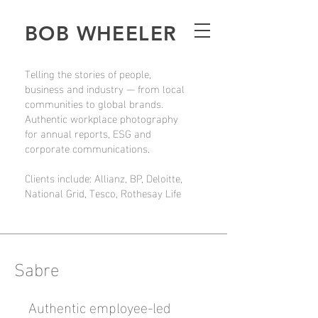
BOB WHEELER
Telling the stories of people,
business and industry — from local
communities to global brands.
Authentic workplace photography
for annual reports, ESG and
corporate communications.
Clients include: Allianz, BP, Deloitte,
National Grid, Tesco, Rothesay Life
Sabre
Authentic employee-led