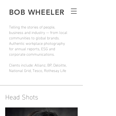
BOB WHEELER
Telling the stories of people,
business and industry — from local
communities to global brands.
Authentic workplace photography
for annual reports, ESG and
corporate communications.
Clients include: Allianz, BP, Deloitte,
National Grid, Tesco, Rothesay Life
Head Shots